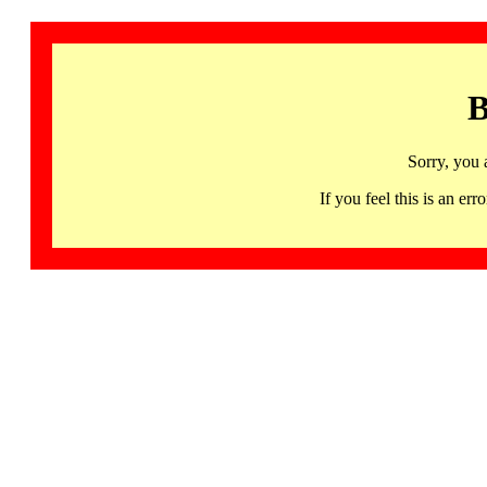
B
Sorry, you 
If you feel this is an 