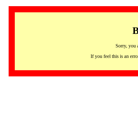
B
Sorry, you 
If you feel this is an 