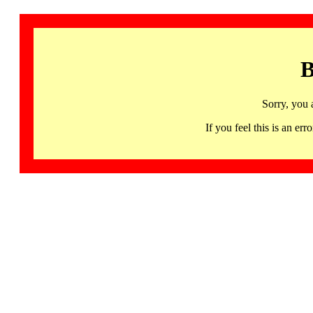
B
Sorry, you 
If you feel this is an 