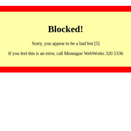
Blocked!
Sorry, you appear to be a bad bot [5]
If you feel this is an error, call Montague WebWorks 320 5336