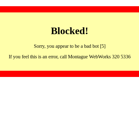
Blocked!
Sorry, you appear to be a bad bot [5]
If you feel this is an error, call Montague WebWorks 320 5336