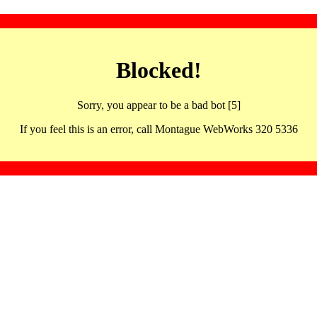
Blocked!
Sorry, you appear to be a bad bot [5]
If you feel this is an error, call Montague WebWorks 320 5336