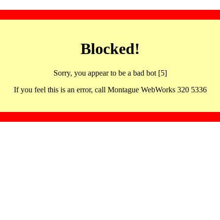
Blocked!
Sorry, you appear to be a bad bot [5]
If you feel this is an error, call Montague WebWorks 320 5336