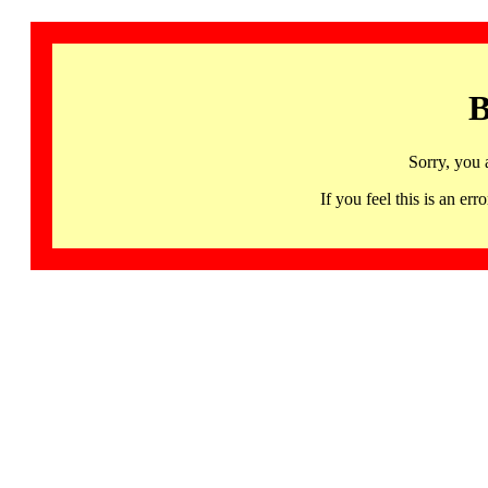
B
Sorry, you 
If you feel this is an 