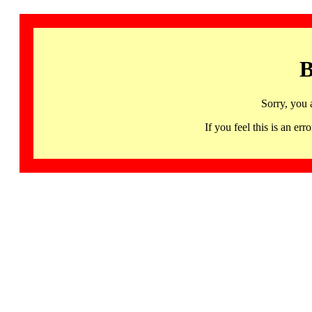
B
Sorry, you 
If you feel this is an 