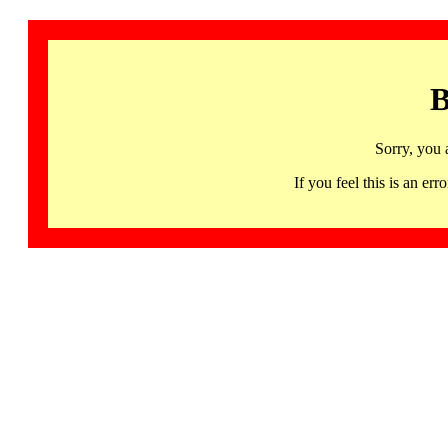
B
Sorry, you 
If you feel this is an 