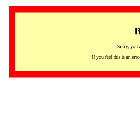
B
Sorry, you 
If you feel this is an 