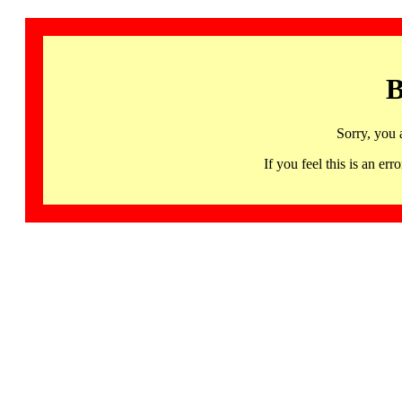
B
Sorry, you 
If you feel this is an 