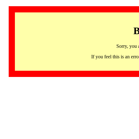
B
Sorry, you 
If you feel this is an 