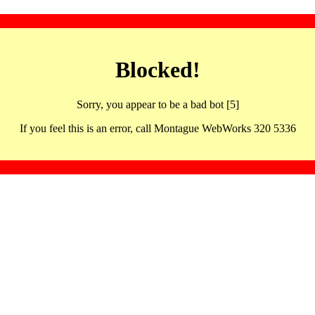
Blocked!
Sorry, you appear to be a bad bot [5]
If you feel this is an error, call Montague WebWorks 320 5336