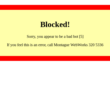
Blocked!
Sorry, you appear to be a bad bot [5]
If you feel this is an error, call Montague WebWorks 320 5336