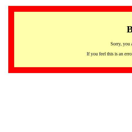
B
Sorry, you 
If you feel this is an 