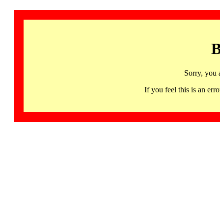
B
Sorry, you 
If you feel this is an 