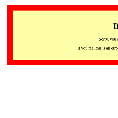
B
Sorry, you 
If you feel this is an 