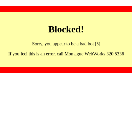
Blocked!
Sorry, you appear to be a bad bot [5]
If you feel this is an error, call Montague WebWorks 320 5336