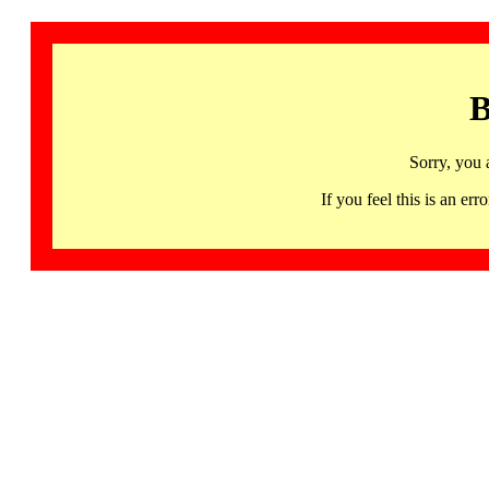
B
Sorry, you 
If you feel this is an 