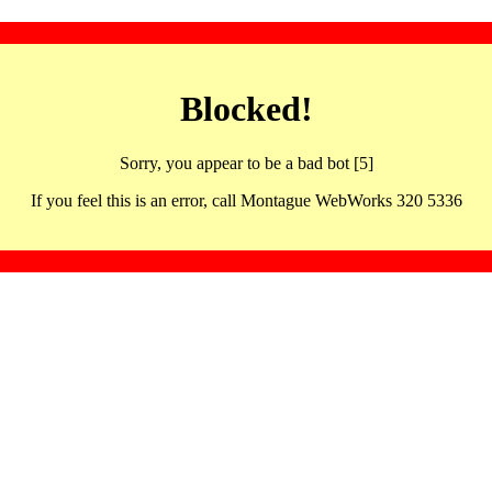
Blocked!
Sorry, you appear to be a bad bot [5]
If you feel this is an error, call Montague WebWorks 320 5336