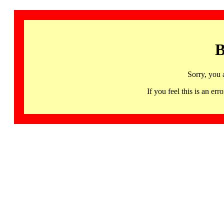
B
Sorry, you 
If you feel this is an 