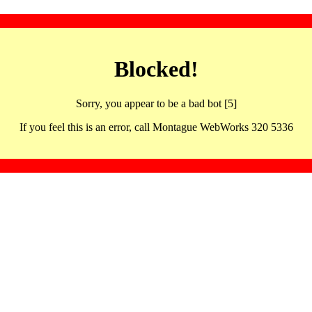
Blocked!
Sorry, you appear to be a bad bot [5]
If you feel this is an error, call Montague WebWorks 320 5336