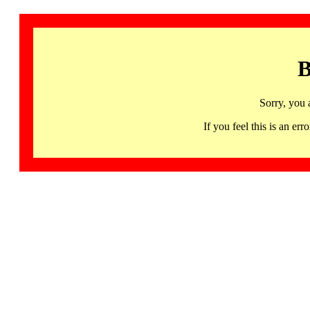
B
Sorry, you 
If you feel this is an 