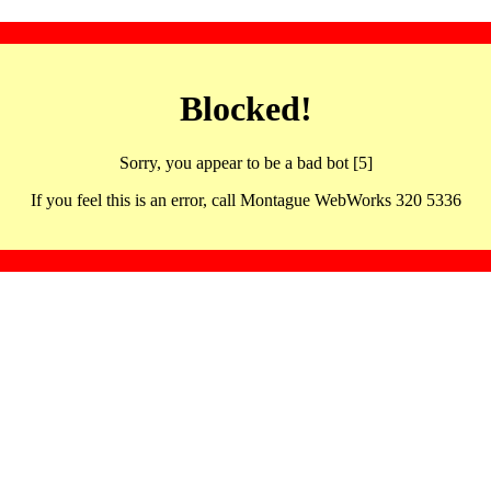
Blocked!
Sorry, you appear to be a bad bot [5]
If you feel this is an error, call Montague WebWorks 320 5336