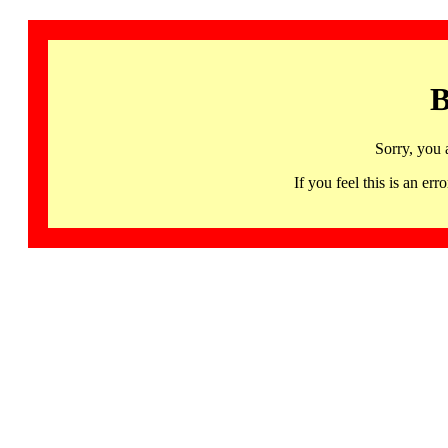
B
Sorry, you 
If you feel this is an 