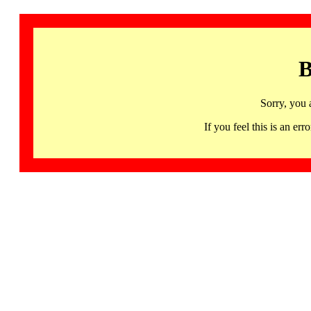
B
Sorry, you 
If you feel this is an 