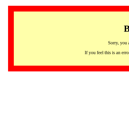
B
Sorry, you 
If you feel this is an 