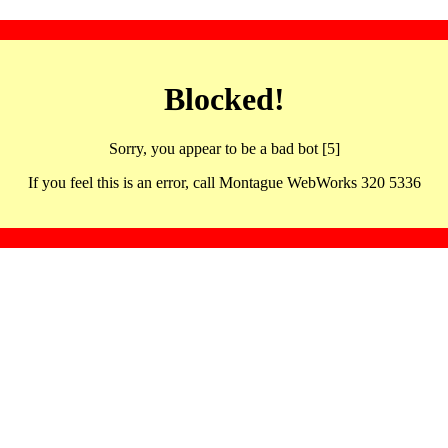
Blocked!
Sorry, you appear to be a bad bot [5]
If you feel this is an error, call Montague WebWorks 320 5336