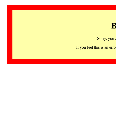
B
Sorry, you 
If you feel this is an 