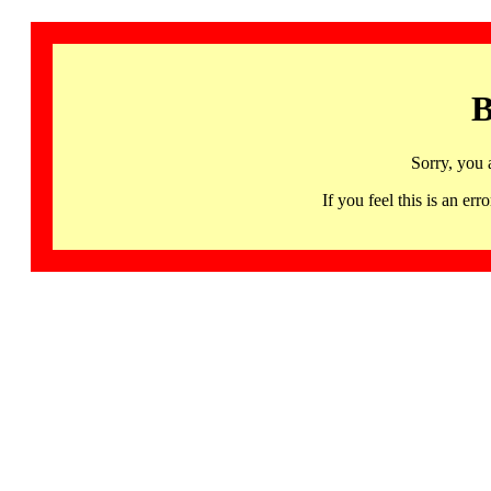
B
Sorry, you 
If you feel this is an 