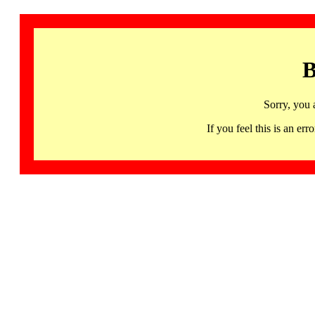
B
Sorry, you 
If you feel this is an 