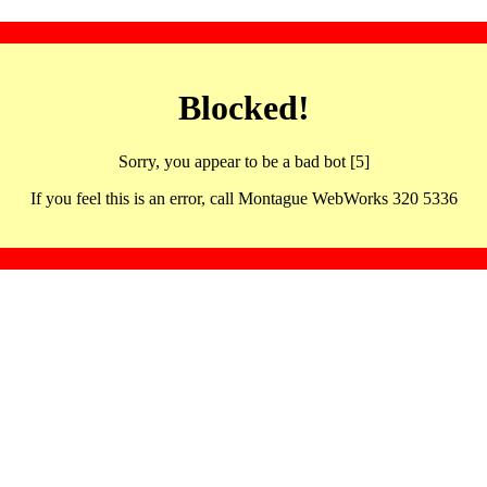
Blocked!
Sorry, you appear to be a bad bot [5]
If you feel this is an error, call Montague WebWorks 320 5336