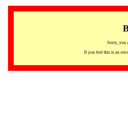
B
Sorry, you 
If you feel this is an 