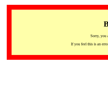
B
Sorry, you 
If you feel this is an 