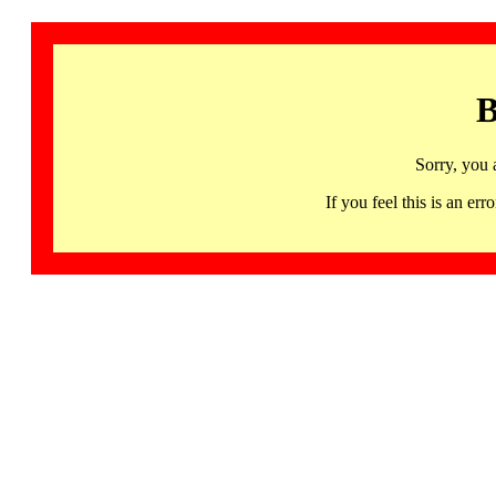
B
Sorry, you 
If you feel this is an 