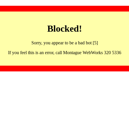
Blocked!
Sorry, you appear to be a bad bot [5]
If you feel this is an error, call Montague WebWorks 320 5336