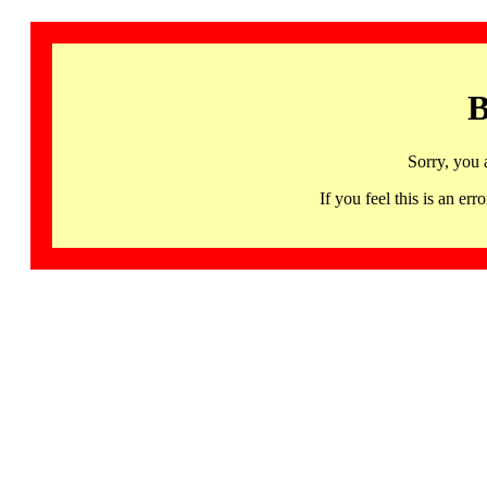
B
Sorry, you 
If you feel this is an 