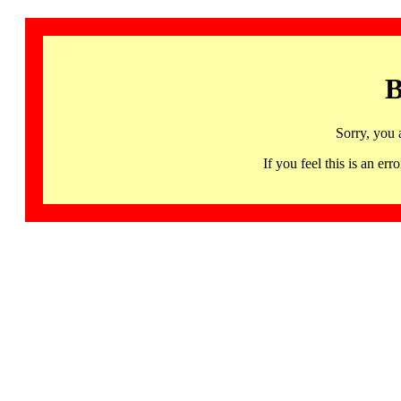
B
Sorry, you 
If you feel this is an 