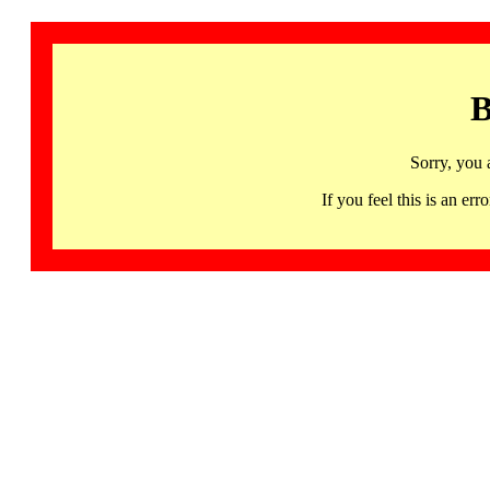
B
Sorry, you 
If you feel this is an 