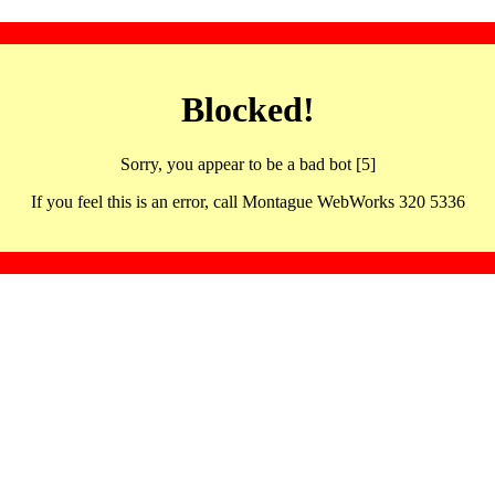
Blocked!
Sorry, you appear to be a bad bot [5]
If you feel this is an error, call Montague WebWorks 320 5336