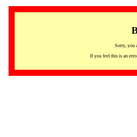
B
Sorry, you 
If you feel this is an 