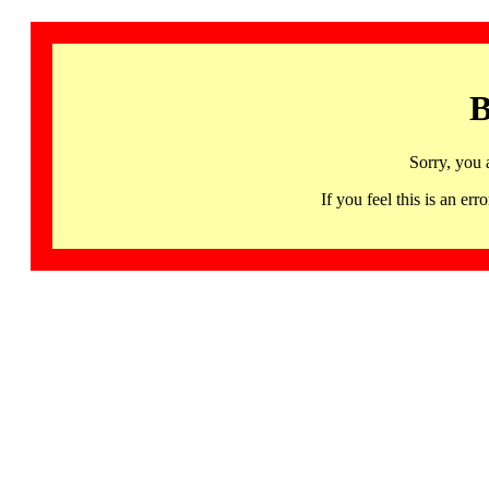
B
Sorry, you 
If you feel this is an 