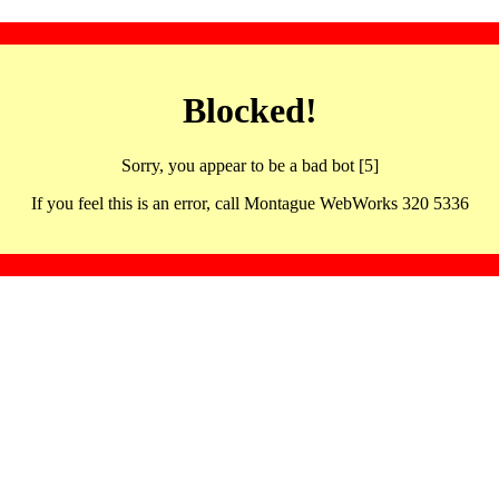
Blocked!
Sorry, you appear to be a bad bot [5]
If you feel this is an error, call Montague WebWorks 320 5336