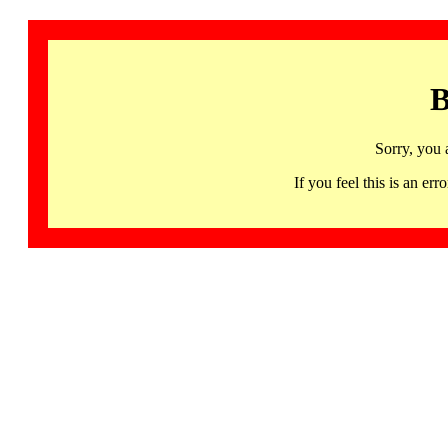
B
Sorry, you 
If you feel this is an 