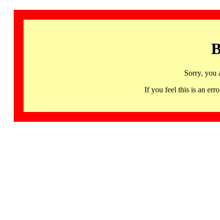
B
Sorry, you 
If you feel this is an 