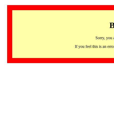
B
Sorry, you 
If you feel this is an 