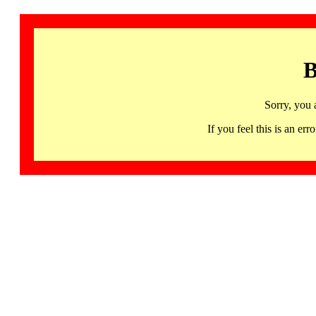
B
Sorry, you 
If you feel this is an 