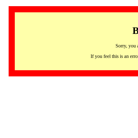
B
Sorry, you 
If you feel this is an 