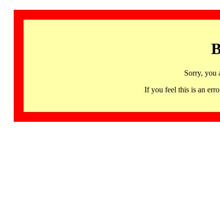
B
Sorry, you 
If you feel this is an 